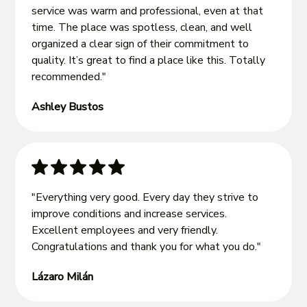
service was warm and professional, even at that
time. The place was spotless, clean, and well
organized a clear sign of their commitment to
quality. It’s great to find a place like this. Totally
recommended."
Ashley Bustos
"Everything very good. Every day they strive to
improve conditions and increase services.
Excellent employees and very friendly.
Congratulations and thank you for what you do."
Lázaro Milán