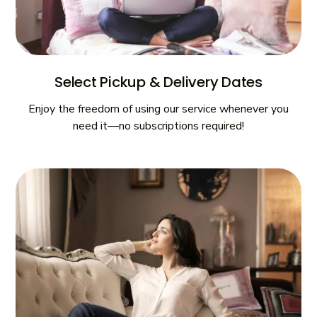
Select Pickup & Delivery Dates
Enjoy the freedom of using our service whenever you
need it—no subscriptions required!