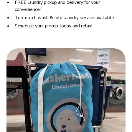
FREE laundry pickup and delivery for your
convenience!
Top-notch wash & fold laundry service available.
Schedule your pickup today and relax!