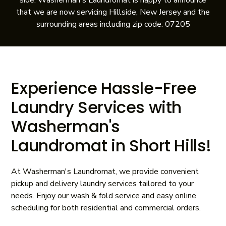
side. Washerman's Laundromat is happy to announce
that we are now servicing Hillside, New Jersey and the
surrounding areas including zip code: 07205
Experience Hassle-Free
Laundry Services with
Washerman's
Laundromat in Short Hills!
At Washerman's Laundromat, we provide convenient
pickup and delivery laundry services tailored to your
needs. Enjoy our wash & fold service and easy online
scheduling for both residential and commercial orders.