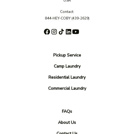
USA
Contact:
844-HEY-COBY
(439-2629)
Pickup Service
Camp Laundry
Residential Laundry
Commercial Laundry
FAQs
About Us
Contact Us