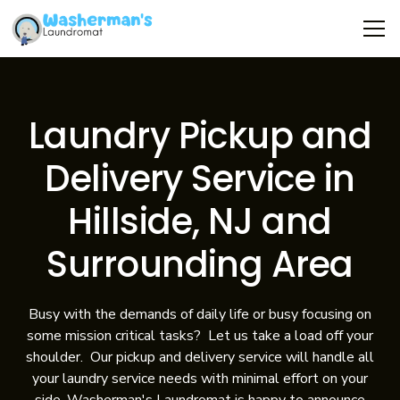
Laundry Pickup and
Delivery Service in
Hillside, NJ and
Surrounding Area
Busy with the demands of daily life or busy focusing on
some mission critical tasks? Let us take a load off your
shoulder. Our pickup and delivery service will handle all
your laundry service needs with minimal effort on your