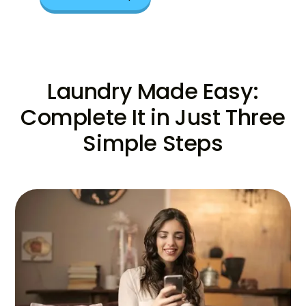
Laundry Made Easy:
Complete It in Just Three
Simple Steps