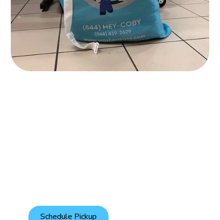
Affordable Pickup &
Delivery
Enjoy hassle-free laundry with our regular pickup and
delivery for only $1.45 per pound.
Schedule Pickup
See Full Pricelist