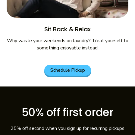
Sit Back & Relax
Why waste your weekends on laundry? Treat yourself to
something enjoyable instead.
Schedule Pickup
50% off first order
25% off second when you sign up for recurring pickups