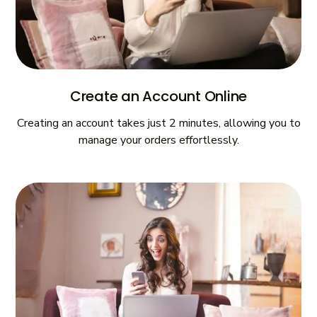
Create an Account Online
Creating an account takes just 2 minutes, allowing you to
manage your orders effortlessly.