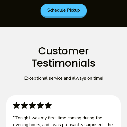
Schedule Pickup
Customer
Testimonials
Exceptional service and always on time!
"Tonight was my first time coming during the
evening hours, and I was pleasantly surprised. The