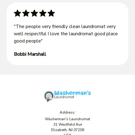
"The people very friendly clean laundromat very
well respectful I love the laundromat good place
good people"
Bobbi Marshall
Address:
Washerman's Laundromat
31 Westfield Ave
Elizabeth, NJ 07208