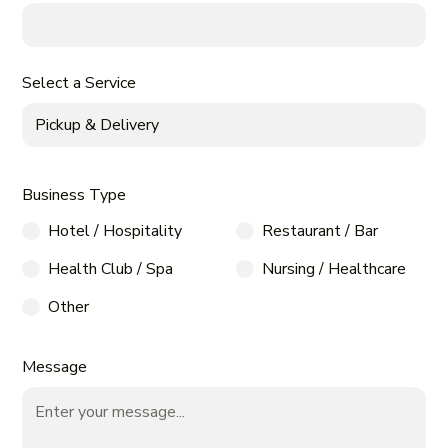
Select a Service
Business Type
Hotel / Hospitality
Restaurant / Bar
Health Club / Spa
Nursing / Healthcare
Other
Message