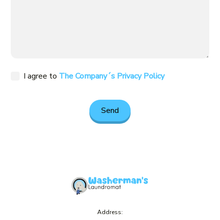
I agree to
The Company´s Privacy Policy
Address: