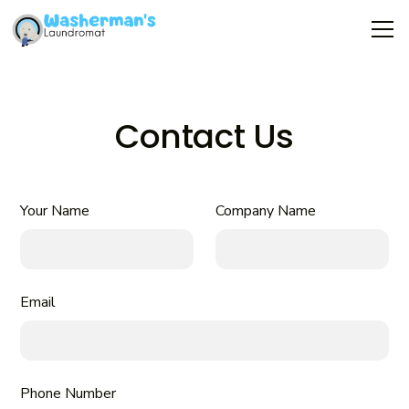
Contact Us
Your Name
Company Name
Email
Phone Number