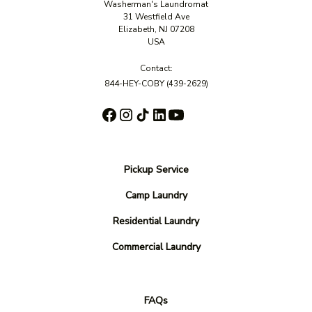
Washerman's Laundromat
31 Westfield Ave
Elizabeth, NJ 07208
USA
Contact:
844-HEY-COBY
(439-2629)
Pickup Service
Camp Laundry
Residential Laundry
Commercial Laundry
FAQs